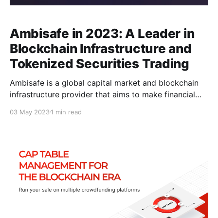
Ambisafe in 2023: A Leader in
Blockchain Infrastructure and
Tokenized Securities Trading
Ambisafe is a global capital market and blockchain
infrastructure provider that aims to make financial
markets universally accessible. With over 300,000
03 May 2023
1 min read
smart contract-based wallets deployed, Ambisafe
has raised over $300 million through its token sales
and powered more than 150 tokens and
cryptocurrencies with its solutions. Additionally, the
company