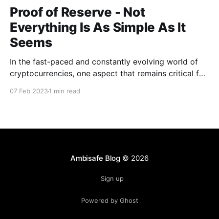
Proof of Reserve - Not
Everything Is As Simple As It
Seems
In the fast-paced and constantly evolving world of
cryptocurrencies, one aspect that remains critical for
crypto exchanges is to maintain the trust of their
07 Feb 2023
1 min read
users. A crucial tool for this purpose is the Proof of
Reserve (POR) process, which helps to verify the
exchange's ability to fulfill its
Ambisafe Blog
© 2026
Sign up
Powered by Ghost