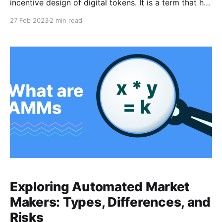
incentive design of digital tokens. It is a term that has
been coined in the context of cryptocurrencies, but it
27 Feb 2023
2 min read
can be applied to any digital token system.
Tokenomics involves the creation and distribution of
tokens, their economic characteristics, and the
Exploring Automated Market
Makers: Types, Differences, and
Risks