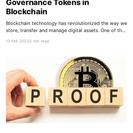
Governance Tokens in
Blockchain
Blockchain technology has revolutionized the way we
store, transfer and manage digital assets. One of the
most significant advancements in this field is the
13 Feb 2023
2 min read
creation of tokens. Tokens are digital assets that are
created on a blockchain network and represent a
specific asset, function or utility. In the world of