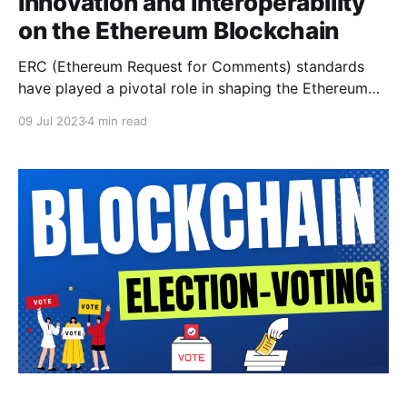
Innovation and Interoperability
on the Ethereum Blockchain
ERC (Ethereum Request for Comments) standards
have played a pivotal role in shaping the Ethereum
blockchain ecosystem. These standards provide
09 Jul 2023
4 min read
guidelines and specifications for the creation and
implementation of tokens, smart contracts, and
decentralized applications (dApps) on the Ethereum
network. This scholarly article explores the history,
importance, and popular ERC