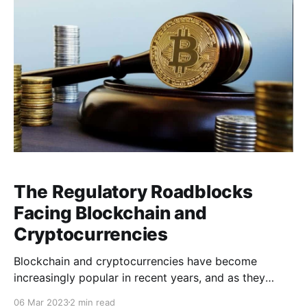
network. One of the key benefits
The Regulatory Roadblocks
Facing Blockchain and
Cryptocurrencies
Blockchain and cryptocurrencies have become
increasingly popular in recent years, and as they
continue to gain widespread adoption, legal and
06 Mar 2023
2 min read