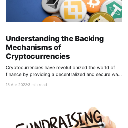
Understanding the Backing
Mechanisms of
Cryptocurrencies
Cryptocurrencies have revolutionized the world of
finance by providing a decentralized and secure way
of conducting transactions. However, one question
18 Apr 2023
3 min read
that often arises is how cryptocurrencies are backed.
In this article, we'll explore the various backing
mechanisms used for cryptocurrencies and how they
provide security and trust in