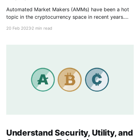
Automated Market Makers (AMMs) have been a hot
topic in the cryptocurrency space in recent years.
They are an essential tool for decentralized
20 Feb 2023
2 min read
exchanges (DEXs) and have revolutionized the way
that liquidity is provided for cryptocurrency trading.
In this blog post, we will explore what AMMs are, the
types of
Understand Security, Utility, and