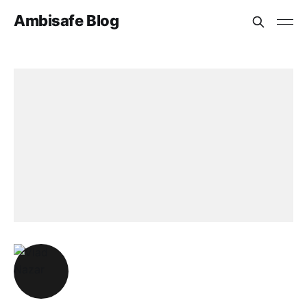
Ambisafe Blog