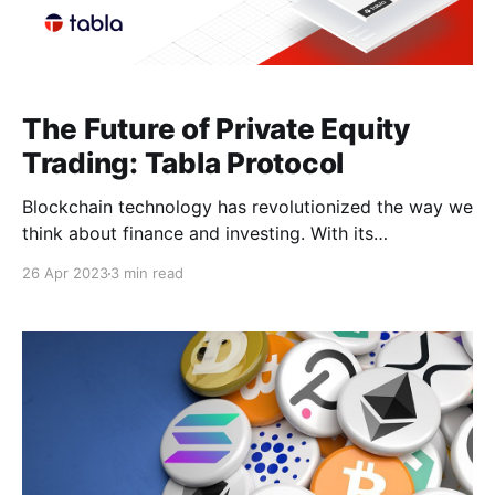
The Future of Private Equity
Trading: Tabla Protocol
Blockchain technology has revolutionized the way we
think about finance and investing. With its
decentralized and transparent nature, it has the
26 Apr 2023
3 min read
potential to democratize access to financial markets
and empower individuals to participate in investment
opportunities previously reserved for only the
wealthiest investors. One area that has seen
significant development