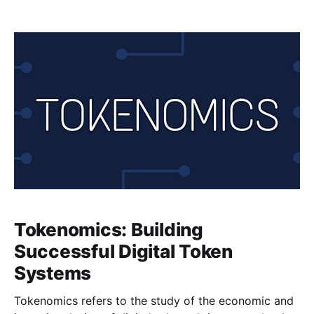
regulatory challenges have emerged. While these
digital assets have the potential to transform the
financial industry and offer new opportunities for
innovation, they also present unique challenges that
regulators and
Tokenomics: Building
Successful Digital Token
Systems
Tokenomics refers to the study of the economic and