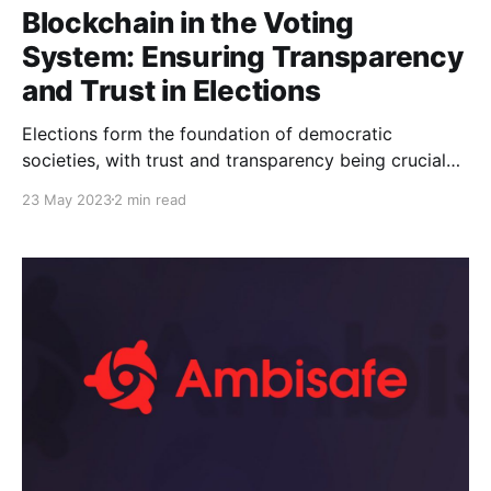
Blockchain in the Voting
System: Ensuring Transparency
and Trust in Elections
Elections form the foundation of democratic
societies, with trust and transparency being crucial
elements in maintaining the integrity of the voting
23 May 2023
2 min read
process. As technology continues to advance,
blockchain has emerged as a promising solution to
enhance the security, transparency, and
trustworthiness of elections. In this article, we will
explore how