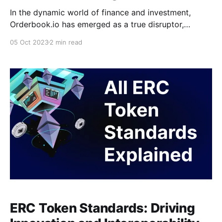
In the dynamic world of finance and investment,
Orderbook.io has emerged as a true disruptor,
redefining how investors access and engage with
05 Oct 2023
2 min read
Pre-IPO stocks. With a mission to democratize
investment, Orderbook.io provides an innovative
platform that allows users to invest in tokenized
stocks of some of the world&
ERC Token Standards: Driving