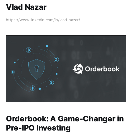
Vlad Nazar
https://www.linkedin.com/in/vlad-nazar/
Orderbook: A Game-Changer in
Pre-IPO Investing