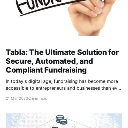
Tabla: The Ultimate Solution for
Secure, Automated, and
Compliant Fundraising
In today's digital age, fundraising has become more
accessible to entrepreneurs and businesses than ever
before. Fintech solutions such as Tabla have made it
21 Mar 2023
2 min read
easier to manage ownership structures, issue shares,
and raise capital. In this blog post, we will explore
how to use Tabla to fundraise successfully.