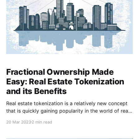
Fractional Ownership Made
Easy: Real Estate Tokenization
and its Benefits
Real estate tokenization is a relatively new concept
that is quickly gaining popularity in the world of real
estate investments. Simply put, it is the process of
20 Mar 2023
2 min read
converting physical real estate assets into digital
tokens that can be bought and sold on a blockchain